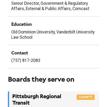
Senior Director, Government & Regulatory
Affairs, External & Public Affairs, Comcast
Education
Old Dominion University, Vanderbilt University
Law School
Contact
(757) 817-2083
Boards they serve on
Pittsburgh Regional
COUNTY
Transit