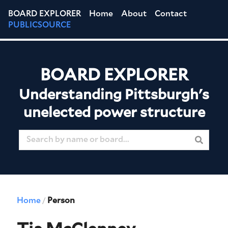
BOARD EXPLORER
Home
About
Contact
PUBLICSOURCE
BOARD EXPLORER
Understanding Pittsburgh's
unelected power structure
Home
Person
/