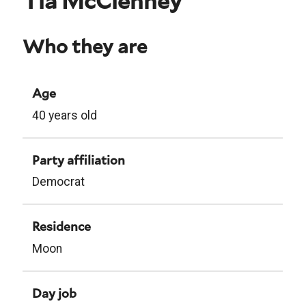
Tia McClenney
Who they are
Age
40 years old
Party affiliation
Democrat
Residence
Moon
Day job