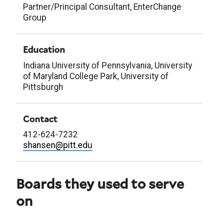
Partner/Principal Consultant, EnterChange
Group
Education
Indiana University of Pennsylvania, University
of Maryland College Park, University of
Pittsburgh
Contact
412-624-7232
shansen@pitt.edu
Boards they used to serve
on