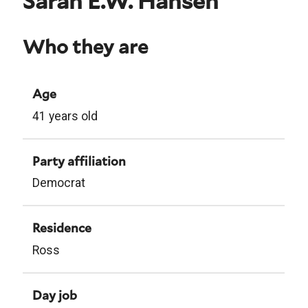
Sarah E.W. Hansen
Who they are
Age
41 years old
Party affiliation
Democrat
Residence
Ross
Day job