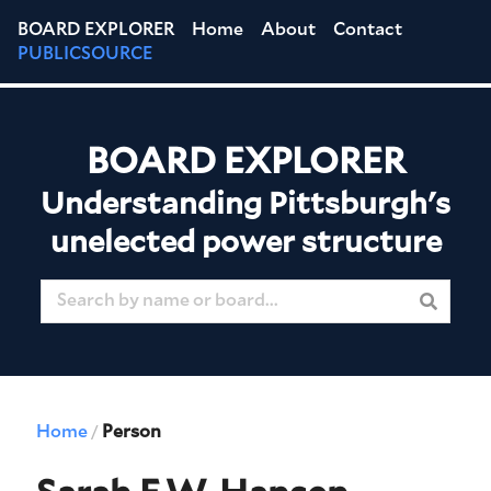
BOARD EXPLORER
Home
About
Contact
PUBLICSOURCE
BOARD EXPLORER
Understanding Pittsburgh's
unelected power structure
Home
Person
/