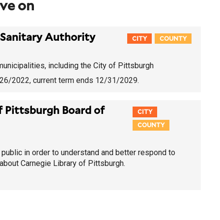
rve on
Sanitary Authority
CITY
COUNTY
nicipalities, including the City of Pittsburgh
4/26/2022
, current term ends 12/31/2029.
f Pittsburgh Board of
CITY
COUNTY
public in order to understand and better respond to
bout Carnegie Library of Pittsburgh.