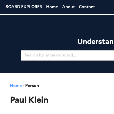
BOARD EXPLORER
Home
About
Contact
Understand
Home
Person
/
Paul Klein