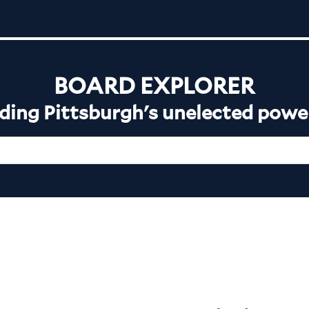
BOARD EXPLORER
ing Pittsburgh's unelected powe