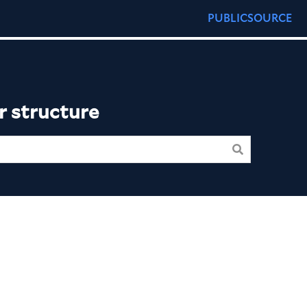
PUBLICSOURCE
r structure