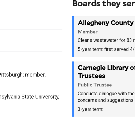
Boards they se
Allegheny County 
Member
Cleans wastewater for 83 mu
5-year term:
first served 
Carnegie Library o
Pittsburgh; member,
Trustees
Public Trustee
Conducts dialogue with the 
sylvania State University,
concerns and suggestions a
3-year term: