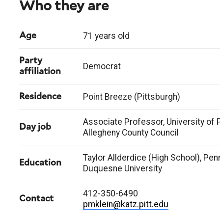
Who they are
71 years old
Age
Party
Democrat
affiliation
Point Breeze (Pittsburgh)
Residence
Associate Professor, University of 
Day job
Allegheny County Council
Taylor Allderdice (High School), Penn
Education
Duquesne University
412-350-6490
Contact
pmklein@katz.pitt.edu