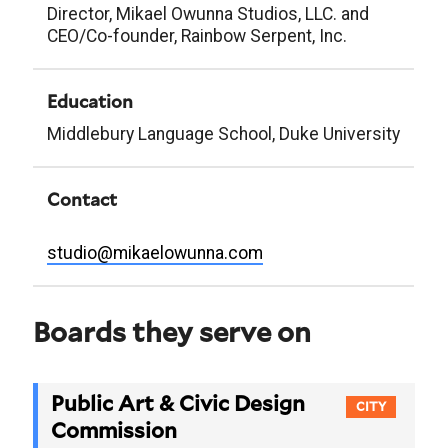
Director, Mikael Owunna Studios, LLC. and
CEO/Co-founder, Rainbow Serpent, Inc.
Education
Middlebury Language School, Duke University
Contact
studio@mikaelowunna.com
Boards they serve on
Public Art & Civic Design
CITY
Commission