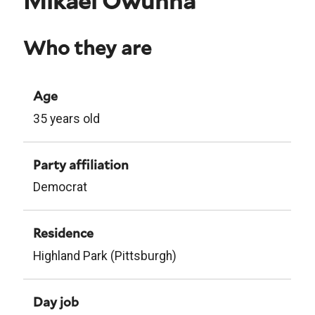
Mikael Owunna
Who they are
Age
35 years old
Party affiliation
Democrat
Residence
Highland Park (Pittsburgh)
Day job