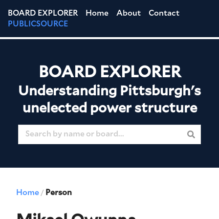
BOARD EXPLORER
Home
About
Contact
PUBLICSOURCE
BOARD EXPLORER
Understanding Pittsburgh's
unelected power structure
Home
Person
/