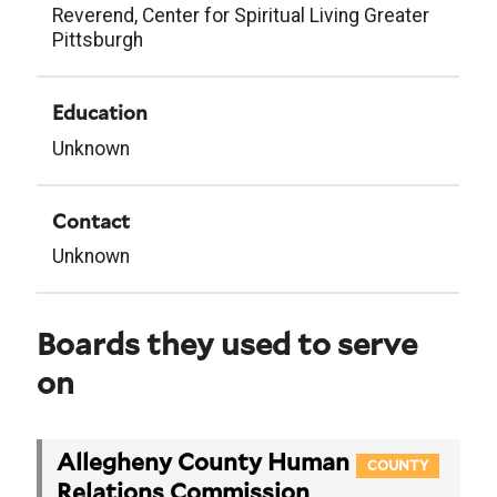
Reverend, Center for Spiritual Living Greater
Pittsburgh
Education
Unknown
Contact
Unknown
Boards they used to serve
on
Allegheny County Human
COUNTY
Relations Commission