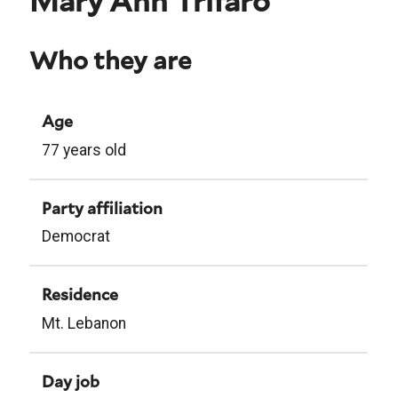
Mary Ann Trifaro
Who they are
Age
77 years old
Party affiliation
Democrat
Residence
Mt. Lebanon
Day job