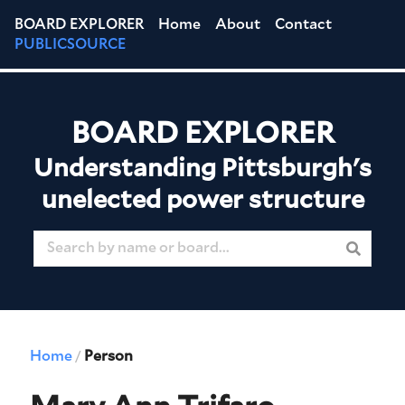
BOARD EXPLORER
Home
About
Contact
PUBLICSOURCE
BOARD EXPLORER
Understanding Pittsburgh's
unelected power structure
Home
Person
/