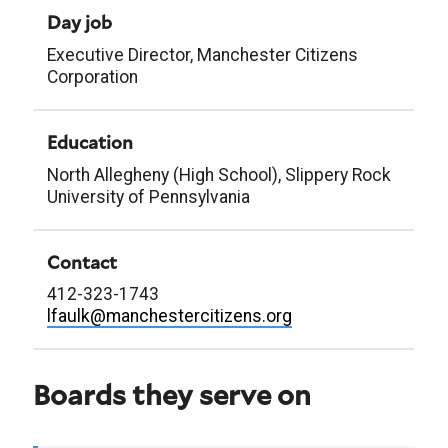
Day job
Executive Director, Manchester Citizens
Corporation
Education
North Allegheny (High School), Slippery Rock
University of Pennsylvania
Contact
412-323-1743
lfaulk@manchestercitizens.org
Boards they serve on