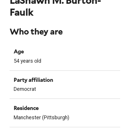
LaShawn M. Burton-
Faulk
Who they are
Age
54 years old
Party affiliation
Democrat
Residence
Manchester (Pittsburgh)