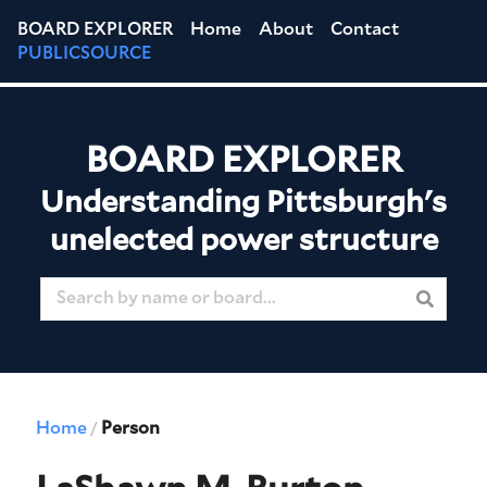
BOARD EXPLORER
Home
About
Contact
PUBLICSOURCE
BOARD EXPLORER
Understanding Pittsburgh's
unelected power structure
Home
Person
/