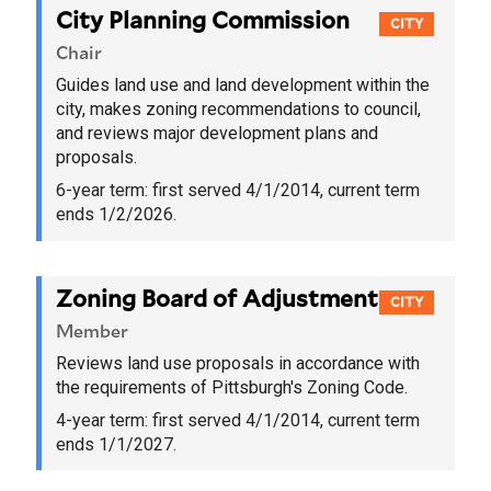
City Planning Commission
CITY
Chair
Guides land use and land development within the
city, makes zoning recommendations to council,
and reviews major development plans and
proposals.
6-year term:
first served 4/1/2014
, current term
ends 1/2/2026.
Zoning Board of Adjustment
CITY
Member
Reviews land use proposals in accordance with
the requirements of Pittsburgh's Zoning Code.
4-year term:
first served 4/1/2014
, current term
ends 1/1/2027.