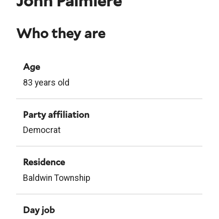
John Palmiere
Who they are
Age
83 years old
Party affiliation
Democrat
Residence
Baldwin Township
Day job