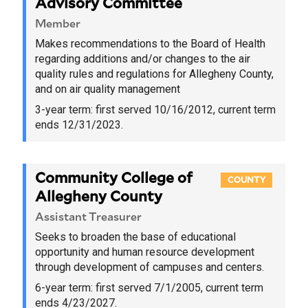
Advisory Committee
Member
Makes recommendations to the Board of Health
regarding additions and/or changes to the air
quality rules and regulations for Allegheny County,
and on air quality management
3-year term:
first served 10/16/2012
, current term
ends 12/31/2023.
Community College of
COUNTY
Allegheny County
Assistant Treasurer
Seeks to broaden the base of educational
opportunity and human resource development
through development of campuses and centers.
6-year term:
first served 7/1/2005
, current term
ends 4/23/2027.