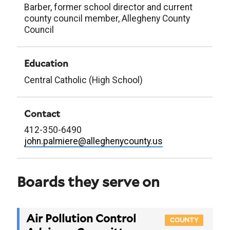
Barber, former school director and current
county council member, Allegheny County
Council
Education
Central Catholic (High School)
Contact
412-350-6490
john.palmiere@alleghenycounty.us
Boards they serve on
Air Pollution Control
COUNTY