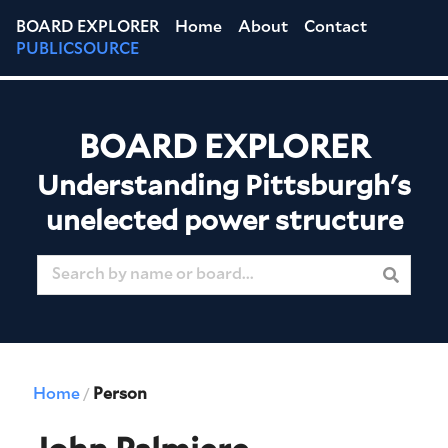
BOARD EXPLORER
Home
About
Contact
PUBLICSOURCE
BOARD EXPLORER
Understanding Pittsburgh's
unelected power structure
Home
Person
/