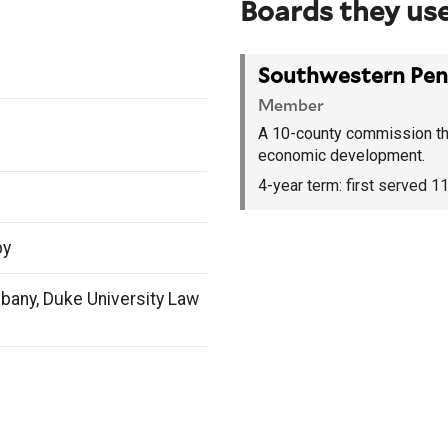
Boards they use
Southwestern Pen
Member
A 10-county commission tha
economic development.
4-year term:
first served 
by
lbany, Duke University Law