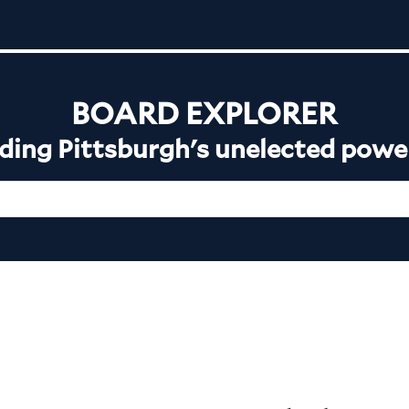
BOARD EXPLORER
ing Pittsburgh's unelected powe