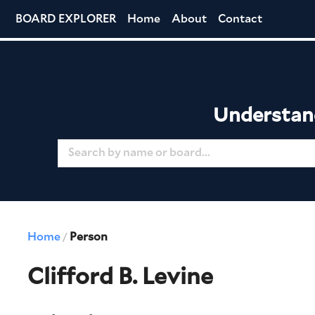
BOARD EXPLORER
Home
About
Contact
Understand
Home
Person
/
Clifford B. Levine