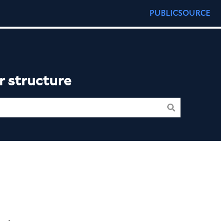
PUBLICSOURCE
r structure