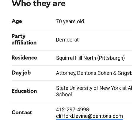
Who they are
70 years old
Age
Party
Democrat
affiliation
Squirrel Hill North (Pittsburgh)
Residence
Attorney, Dentons Cohen & Grigs
Day job
State University of New York at A
Education
School
412-297-4998
Contact
clifford.levine@dentons.com