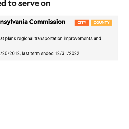
d to serve on
nsylvania Commission
CITY
COUNTY
t plans regional transportation improvements and
11/20/2012
, last term ended 12/31/2022.