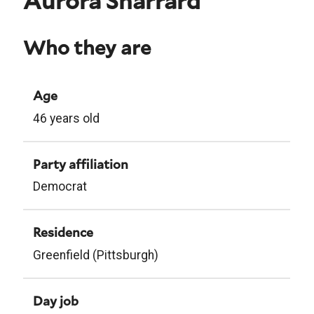
Aurora Sharrard
Who they are
Age
46 years old
Party affiliation
Democrat
Residence
Greenfield (Pittsburgh)
Day job