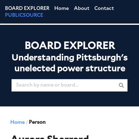
BOARD EXPLORER
Home
About
Contact
PUBLICSOURCE
BOARD EXPLORER
Understanding Pittsburgh's
unelected power structure
Home
Person
/