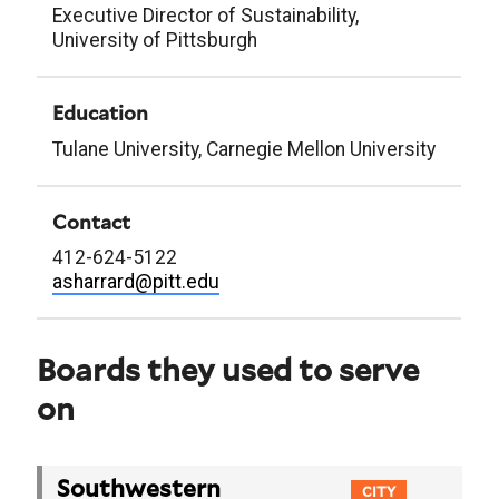
Executive Director of Sustainability,
University of Pittsburgh
Education
Tulane University, Carnegie Mellon University
Contact
412-624-5122
asharrard@pitt.edu
Boards they used to serve
on
Southwestern
CITY