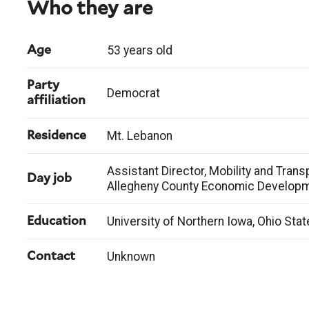
Who they are
53 years old
Age
Party
Democrat
affiliation
Mt. Lebanon
Residence
Assistant Director, Mobility and Transp
Day job
Allegheny County Economic Develop
University of Northern Iowa, Ohio Stat
Education
Unknown
Contact