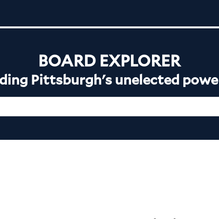
BOARD EXPLORER
ing Pittsburgh's unelected powe