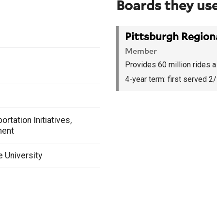
Boards they use
Pittsburgh Regiona
Member
Provides 60 million rides a 
4-year term:
first served 2
ortation Initiatives,
ment
e University