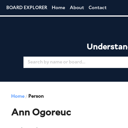
BOARD EXPLORER
Home
About
Contact
Understand
Home
Person
/
Ann Ogoreuc