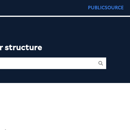
PUBLICSOURCE
r structure