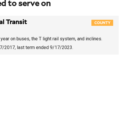
d to serve on
l Transit
COUNTY
year on buses, the T light rail system, and inclines.
/7/2017
, last term ended 9/17/2023.