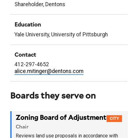
Shareholder, Dentons
Education
Yale University, University of Pittsburgh
Contact
412-297-4652
alice.mitinger@dentons.com
Boards they serve on
Zoning Board of Adjustment
CITY
Chair
Reviews land use proposals in accordance with