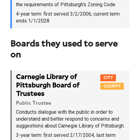
the requirements of Pittsburgh's Zoning Code.
4-year term:
first served 3/2/2006
, current term
ends 1/1/2028.
Boards they used to serve
on
Carnegie Library of
CITY
Pittsburgh Board of
COUNTY
Trustees
Public Trustee
Conducts dialogue with the public in order to
understand and better respond to concerns and
suggestions about Carnegie Library of Pittsburgh.
3-year term:
first served 2/17/2004
, last term