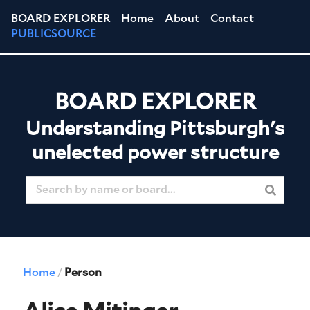
BOARD EXPLORER
Home
About
Contact
PUBLICSOURCE
BOARD EXPLORER
Understanding Pittsburgh's
unelected power structure
Home
Person
/