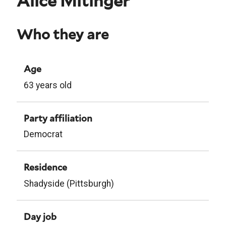
Alice Mitinger
Who they are
Age
63 years old
Party affiliation
Democrat
Residence
Shadyside (Pittsburgh)
Day job