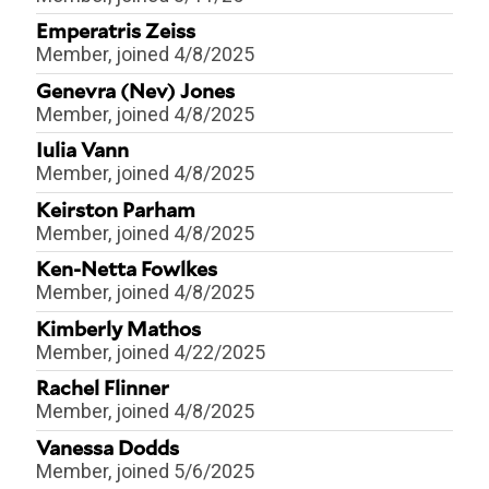
Emperatris Zeiss
Member
, joined 4/8/2025
Genevra (Nev) Jones
Member
, joined 4/8/2025
Iulia Vann
Member
, joined 4/8/2025
Keirston Parham
Member
, joined 4/8/2025
Ken-Netta Fowlkes
Member
, joined 4/8/2025
Kimberly Mathos
Member
, joined 4/22/2025
Rachel Flinner
Member
, joined 4/8/2025
Vanessa Dodds
Member
, joined 5/6/2025