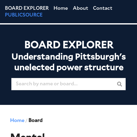
BOARD EXPLORER
Home
About
Contact
PUBLICSOURCE
BOARD EXPLORER
Understanding Pittsburgh's
unelected power structure
Home
Board
/