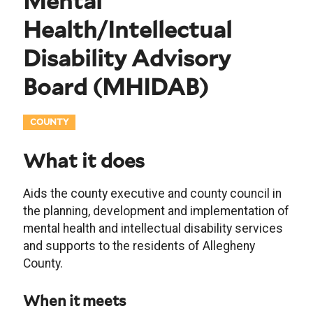
Mental
Health/Intellectual
Disability Advisory
Board
(
MHIDAB
)
COUNTY
What it does
Aids the county executive and county council in
the planning, development and implementation of
mental health and intellectual disability services
and supports to the residents of Allegheny
County.
When it meets