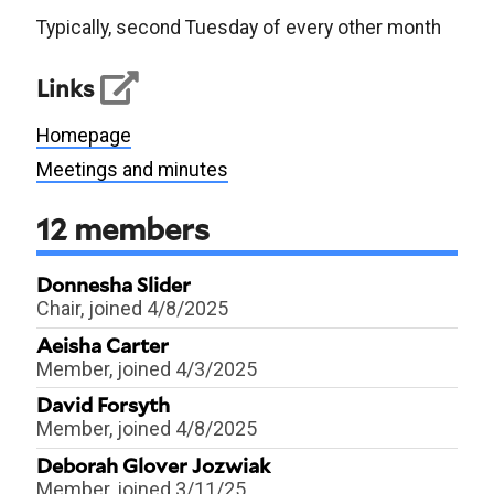
Typically, second Tuesday of every other month
Links
Homepage
Meetings and minutes
12
members
Donnesha Slider
Chair
, joined 4/8/2025
Aeisha Carter
Member
, joined 4/3/2025
David Forsyth
Member
, joined 4/8/2025
Deborah Glover Jozwiak
Member
, joined 3/11/25