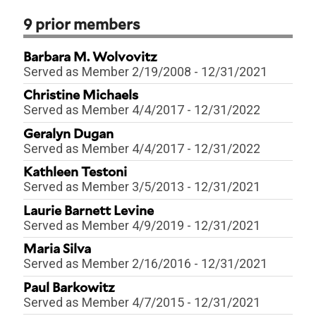
9
prior members
Barbara M. Wolvovitz
Served as
Member
2/19/2008
-
12/31/2021
Christine Michaels
Served as
Member
4/4/2017
-
12/31/2022
Geralyn Dugan
Served as
Member
4/4/2017
-
12/31/2022
Kathleen Testoni
Served as
Member
3/5/2013
-
12/31/2021
Laurie Barnett Levine
Served as
Member
4/9/2019
-
12/31/2021
Maria Silva
Served as
Member
2/16/2016
-
12/31/2021
Paul Barkowitz
Served as
Member
4/7/2015
-
12/31/2021