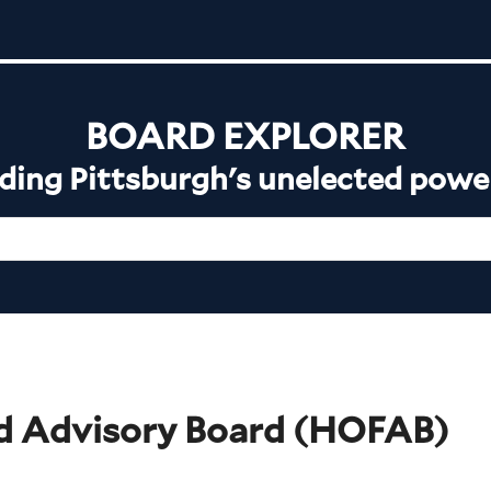
BOARD EXPLORER
ing Pittsburgh's unelected powe
d Advisory Board
(
HOFAB
)