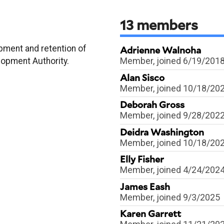
13
members
pment and retention of
Adrienne Walnoha
Member
, joined 6/19/201
lopment Authority.
Alan Sisco
Member
, joined 10/18/20
Deborah Gross
Member
, joined 9/28/202
Deidra Washington
Member
, joined 10/18/20
Elly Fisher
Member
, joined 4/24/202
James Eash
Member
, joined 9/3/2025
Karen Garrett