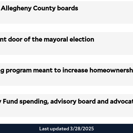
, Allegheny County boards
ont door of the mayoral election
sing program meant to increase homeowners
y Fund spending, advisory board and advoc
Last updated
3/28/2025