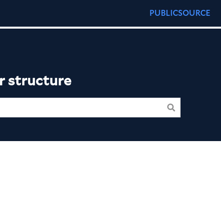
PUBLICSOURCE
r structure