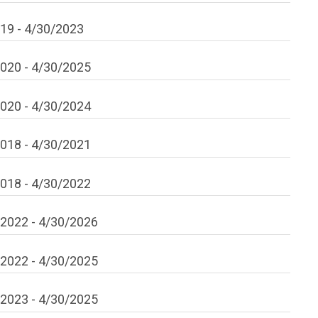
019
-
4/30/2023
2020
-
4/30/2025
2020
-
4/30/2024
2018
-
4/30/2021
2018
-
4/30/2022
/2022
-
4/30/2026
/2022
-
4/30/2025
/2023
-
4/30/2025