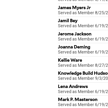
James Myers Jr
Served as
Member
8/25/
Jamil Bey
Served as
Member
6/19/
Jerome Jackson
Served as
Member
6/19/
Joanna Deming
Served as
Member
6/19/
Kellie Ware
Served as
Member
8/27/
Knowledge Build Hudso
Served as
Member
9/3/2
Lena Andrews
Served as
Member
6/19/
Mark P. Masterson
Served as
Member
6/19/